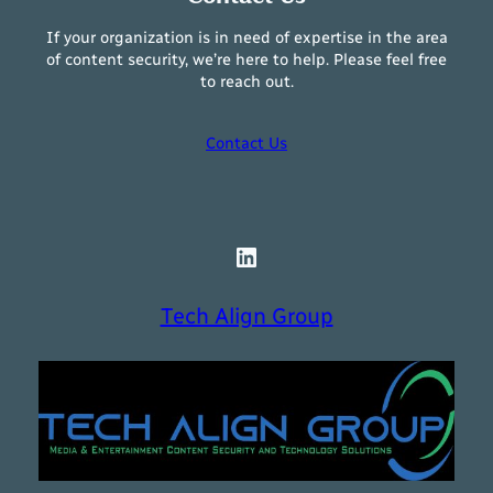
If your organization is in need of expertise in the area
of content security, we’re here to help. Please feel free
to reach out.
Contact Us
LinkedIn
Tech Align Group