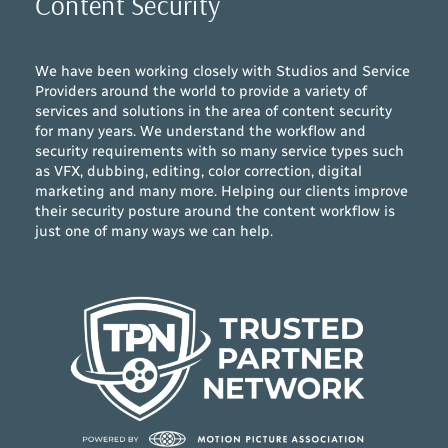
Content Security
We have been working closely with Studios and Service
Providers around the world to provide a variety of
services and solutions in the area of content security
for many years. We understand the workflow and
security requirements with so many service types such
as VFX, dubbing, editing, color correction, digital
marketing and many more. Helping our clients improve
their security posture around the content workflow is
just one of many ways we can help.