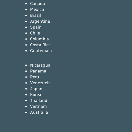
Canada
Mexico
Brazil
Argentina
Spain
Chile
Columbia
Costa Rica
Guatemala
Nicaragua
Panama
Peru
Venezuela
Japan
Korea
Thailand
Vietnam
Australia