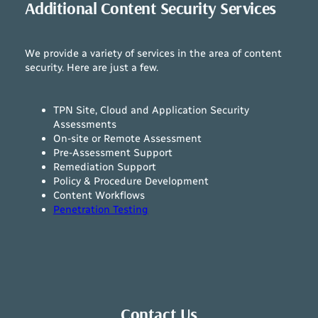
Additional Content Security Services
We provide a variety of services in the area of content
security. Here are just a few.
TPN Site, Cloud and Application Security
Assessments
On-site or Remote Assessment
Pre-Assessment Support
Remediation Support
Policy & Procedure Development
Content Workflows
Penetration Testing
Contact Us