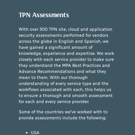
TPN Assessments
With over 300 TPN site, cloud and application
security assessments performed for vendors
across the globe in English and Spanish, we
have gained a significant amount of
knowledge, experience and expertise. We work
closely with each service provider to make sure
they understand the MPA Best Practices and
Advance Recommendations and what they
mean to them. With our thorough
understanding of every service type and the
workflows associated with each, this helps us
to ensure a thorough and smooth assessment
for each and every service provider.
Some of the countries we’ve worked with to
provide assessments include the following:
USA